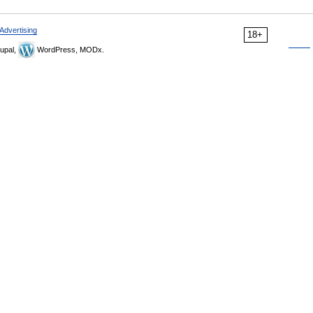
Advertising
18+
upal,
WordPress, MODx.