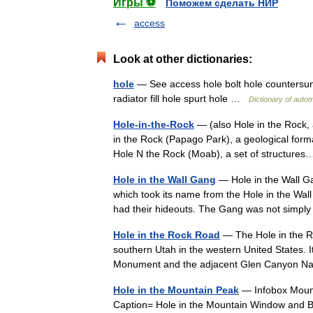
Игры ⚽
Поможем сделать НИР
access
Look at other dictionaries:
hole
— See access hole bolt hole countersunk h
radiator fill hole spurt hole …
Dictionary of auto
Hole-in-the-Rock
— (also Hole in the Rock, 
in the Rock (Papago Park), a geological forma
Hole N the Rock (Moab), a set of structur
Hole in the Wall Gang
— Hole in the Wall G
which took its name from the Hole in the Wa
had their hideouts. The Gang was not sim
Hole in the Rock Road
— The Hole in the Ro
southern Utah in the western United States. I
Monument and the adjacent Glen Canyon 
Hole in the Mountain Peak
— Infobox Mount
Caption= Hole in the Mountain Window and Bas