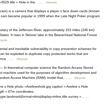
=3529 title = Hole in the… …
Wikipedia
cam) is a camera that displays a player s face down cards (known
ole cam became popular in 1999 when the Late Night Poker program
butary of the Jefferson River, approximately 153 miles (246 km)
tates. It rises in Skinner lake in the Beaverhead National Forest
ipedia
tal and inevitable vulnerability in copy prevention schemes for
 can be exploited to duplicate copy protected works that are
s. Once… …
Wikipedia
— In theoretical computer science the Random Access Stored
t machine used for the purposes of algorithm development and
a Random Access Machine (RAM) model that,… …
Wikipedia
 s Hole photo =Avelineshole.jpg caption = Aveline s Hole
gth = 67m coordinates
ype:landmark|format=dms|display=inline,title survey =… …