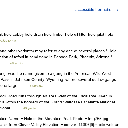
accessible hermetic
ole cubby hole drain hole limber hole oil filter hole pilot hole
motive terms
and other variants) may refer to any one of several places:* Hole
tion of tafoni in sandstone in Papago Park, Phoenix, Arizona *
es… …
Wikipedia
ang, was the name given to a gang in the American Wild West,
ll Pass in Johnson County, Wyoming, where several outlaw gangs
ply one large… …
Wikipedia
ck Road runs through an area west of the Escalante River, in
t is within the borders of the Grand Staircase Escalante National
National… …
Wikipedia
ain Name = Hole in the Mountain Peak Photo = Img765.jpg
in from Clover Valley Elevation = convert|11306|ft|m cite web url