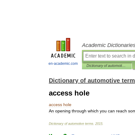
Academic Dictionarie
en-academic.com
Dictionary of automotive terms
Dictionary of automotive ter
access hole
access
hole
An
opening
through
which
you
can
reach
som
Dictionary
of
automotive
terms
.
2015
.