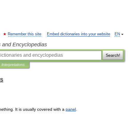
Remember this site
Embed dictionaries into your website
EN
s and Encyclopedias
Search!
Interpretations
ms
ething
.
It
is
usually
covered
with
a
panel
.