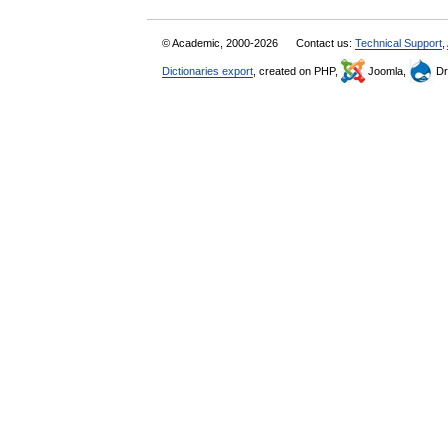
© Academic, 2000-2026
Contact us:
Technical Support
,
Dictionaries export
, created on PHP,
Joomla,
Dr