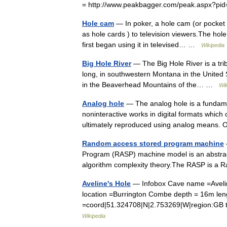
= http://www.peakbagger.com/peak.aspx?pid
Hole cam
— In poker, a hole cam (or pocket 
as hole cards ) to television viewers.The h
first began using it in televised… …
Wikipedia
Big Hole River
— The Big Hole River is a tri
long, in southwestern Montana in the United S
in the Beaverhead Mountains of the… …
Wik
Analog hole
— The analog hole is a fundamen
noninteractive works in digital formats which
ultimately reproduced using analog mean
Random access stored program machine
Program (RASP) machine model is an abstrac
algorithm complexity theory.The RASP is 
Aveline's Hole
— Infobox Cave name =Aveline
location =Burrington Combe depth = 16m len
=coord|51.324708|N|2.753269|W|region:GB t
Wikipedia